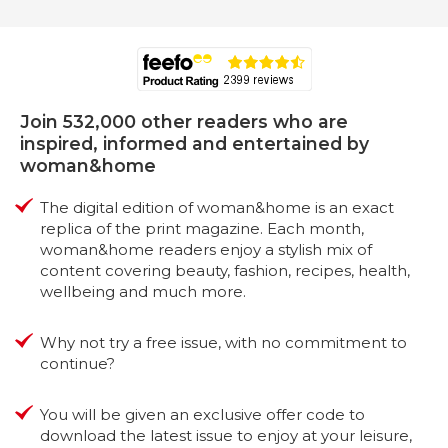
Join 532,000 other readers who are
inspired, informed and entertained by
woman&home
The digital edition of woman&home is an exact
replica of the print magazine. Each month,
woman&home readers enjoy a stylish mix of
content covering beauty, fashion, recipes, health,
wellbeing and much more.
Why not try a free issue, with no commitment to
continue?
You will be given an exclusive offer code to
download the latest issue to enjoy at your leisure,