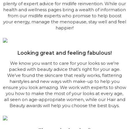
plenty of expert advice for midlife reinvention. While our
health and wellness pages bring a wealth of information
from our midlife experts who promise to help boost
your energy, manage the menopause, stay well and feel
happier!
Looking great and feeling fabulous!
We know you want to care for your looks so we're
packed with beauty advice that’s right for your age.
We’ve found the skincare that really works, flattering
hairstyles and new ways with make-up to help you
ensure you look amazing. We work with experts to show
you how to make the most of your looks at every age,
all seen on age-appropriate women, while our Hair and
Beauty awards will help you choose the best buys.