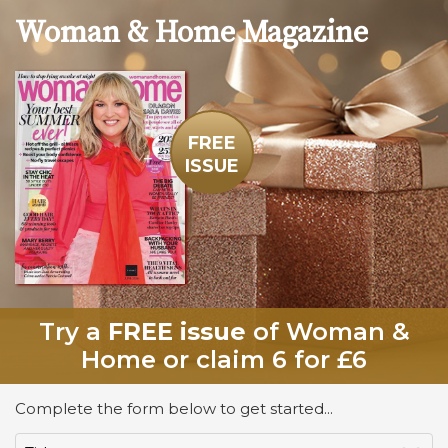
Woman & Home
Magazine
FREE
ISSUE
Try a
FREE issue
of Woman &
Home or claim 6 for £6
Complete the form below to get started...