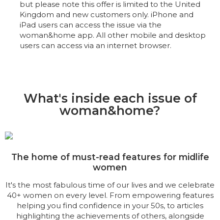
but please note this offer is limited to the United
Kingdom and new customers only. iPhone and
iPad users can access the issue via the
woman&home app. All other mobile and desktop
users can access via an internet browser.
What's inside each issue of
woman&home?
The home of must-read features for midlife
women
It's the most fabulous time of our lives and we celebrate
40+ women on every level. From empowering features
helping you find confidence in your 50s, to articles
highlighting the achievements of others, alongside