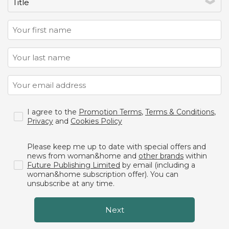
I agree to the
Promotion Terms
,
Terms & Conditions
,
Privacy
and
Cookies Policy
Please keep me up to date with special offers and
news from woman&home and
other brands
within
Future Publishing Limited
by email (including a
woman&home subscription offer). You can
unsubscribe at any time.